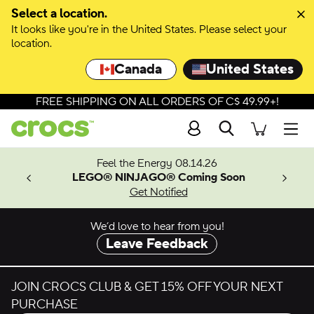
Skip to colour selection
Select a location.
It looks like you're in the United States. Please select your
Skip to product details
location.
Canada
United States
FREE SHIPPING ON ALL ORDERS OF C$ 49.99+!
Search
Men
ves.
Feel the Energy 08.14.26
les.
LEGO® NINJAGO® Coming Soon
n
Get Notified
We’d love to hear from you!
Leave Feedback
JOIN CROCS CLUB & GET 15% OFF YOUR NEXT
PURCHASE