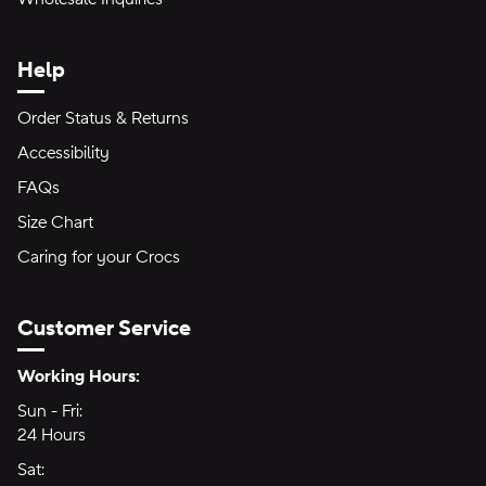
Help
Order Status & Returns
Accessibility
FAQs
Size Chart
Caring for your Crocs
Customer Service
Hours of Operation:
Working Hours:
Sun - Fri:
Sunday through Friday
24 Hours
24 hours
Sat:
Saturday