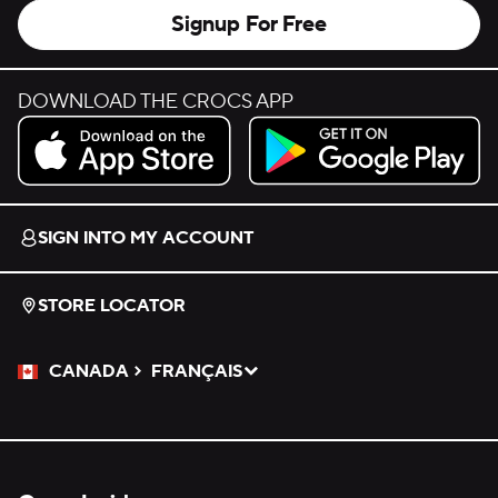
Signup For Free
DOWNLOAD THE CROCS APP
Download on the App Store.
Get it on Google Play.
SIGN INTO MY ACCOUNT
STORE LOCATOR
CANADA
FRANÇAIS
Please Select a Language.
Selected