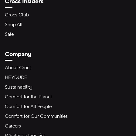
Crocs Insiders
Crocs Club
Shop All
Sale
Company
About Crocs
HEYDUDE
Sustainability
Comfort for the Planet
Comfort for All People
Comfort for Our Communities
Careers
Wholesale Inquiries