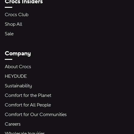
Crocs Insiders
Crocs Club
Shop All
Sale
Company
About Crocs
HEYDUDE
Sustainability
Comfort for the Planet
Comfort for All People
Comfort for Our Communities
Careers
Wholesale Inquiries