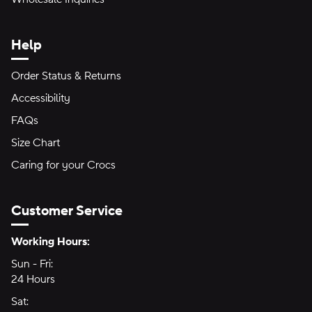
Help
Order Status & Returns
Accessibility
FAQs
Size Chart
Caring for your Crocs
Customer Service
Hours of Operation:
Working Hours:
Sun - Fri:
Sunday through Friday
24 Hours
24 hours
Sat:
Saturday