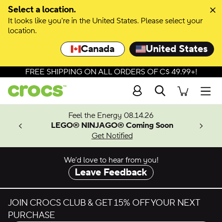
Skip to colour selection
Select a location.
It looks like you're in the United States. Please select your
Skip to product details
location.
Canada
United States
FREE SHIPPING ON ALL ORDERS OF C$ 49.99+!
Search
Men
ves.
Feel the Energy 08.14.26
les.
LEGO® NINJAGO® Coming Soon
n
Get Notified
We’d love to hear from you!
Leave Feedback
JOIN CROCS CLUB & GET 15% OFF YOUR NEXT
PURCHASE