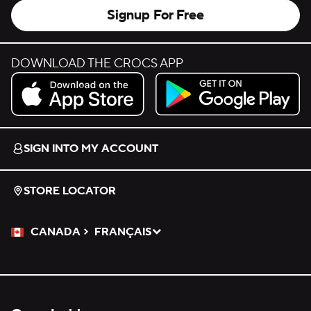
Signup For Free
DOWNLOAD THE CROCS APP
Download on the App Store.
Get it on Google Play.
SIGN INTO MY ACCOUNT
STORE LOCATOR
CANADA
FRANÇAIS
Please Select a Language.
Selected