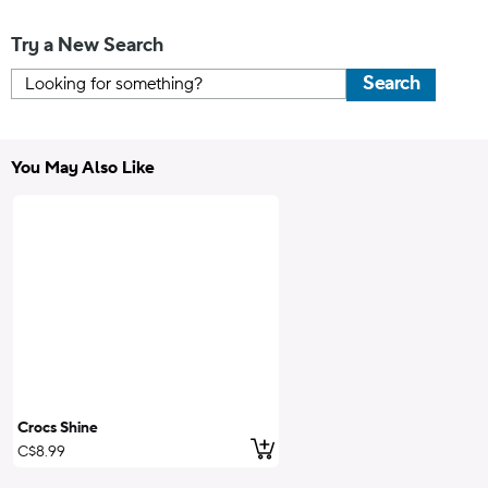
Try a New Search
Search
You May Also Like
Crocs Shine
Add to Cart
C$8.99