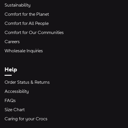
Sustainability
Comfort for the Planet
Comfort for All People
Comfort for Our Communities
Careers
Wholesale Inquiries
Help
Order Status & Returns
Accessibility
FAQs
Size Chart
Caring for your Crocs