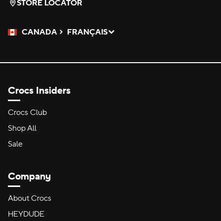
STORE LOCATOR
CANADA
FRANÇAIS
Please Select a Language.
Selected
Crocs Insiders
Crocs Club
Shop All
Sale
Company
About Crocs
HEYDUDE