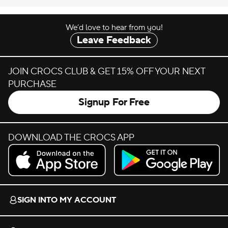
We’d love to hear from you!
Leave Feedback
JOIN CROCS CLUB & GET 15% OFF YOUR NEXT
PURCHASE
Signup For Free
DOWNLOAD THE CROCS APP
Download on the App Store.
Get it on Google Play.
SIGN INTO MY ACCOUNT