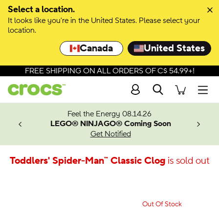
Select a location.
It looks like you're in the United States. Please select your
location.
Canada
United States
FREE SHIPPING ON ALL ORDERS OF C$ 54.99+!
Search
Men
ves.
Feel the Energy 08.14.26
les.
LEGO® NINJAGO® Coming Soon
n
Get Notified
Toddlers' Spider-Man™ Classic Clog
is sold out
Out Of Stock