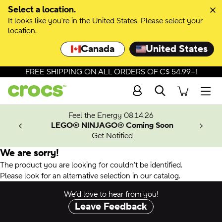
Select a location.
It looks like you're in the United States. Please select your
location.
Canada
United States
FREE SHIPPING ON ALL ORDERS OF C$ 54.99+!
Search
Men
ves.
Feel the Energy 08.14.26
les.
LEGO® NINJAGO® Coming Soon
n
Get Notified
We are sorry!
The product you are looking for couldn't be identified.
Please look for an alternative selection in our catalog.
We’d love to hear from you!
Leave Feedback