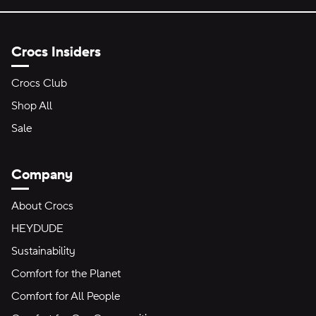
Crocs Insiders
Crocs Club
Shop All
Sale
Company
About Crocs
HEYDUDE
Sustainability
Comfort for the Planet
Comfort for All People