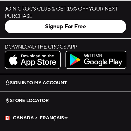
JOIN CROCS CLUB & GET 15% OFF YOUR NEXT
PURCHASE
Signup For Free
DOWNLOAD THE CROCS APP
Download on the App Store.
Get it on Google Play.
SIGN INTO MY ACCOUNT
STORE LOCATOR
CANADA
FRANÇAIS
Please Select a Language.
Selected