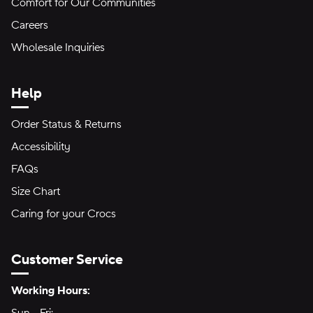
Comfort for Our Communities
Careers
Wholesale Inquiries
Help
Order Status & Returns
Accessibility
FAQs
Size Chart
Caring for your Crocs
Customer Service
Hours of Operation:
Working Hours: