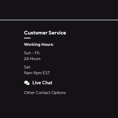
Customer Service
Hours of Operation:
Working Hours:
Sun - Fri:
Sunday through Friday
24 Hours
24 hours
Sat:
Saturday
9am-9pm EST
9am to 9pm Eastern Time
Live Chat
Other Contact Options