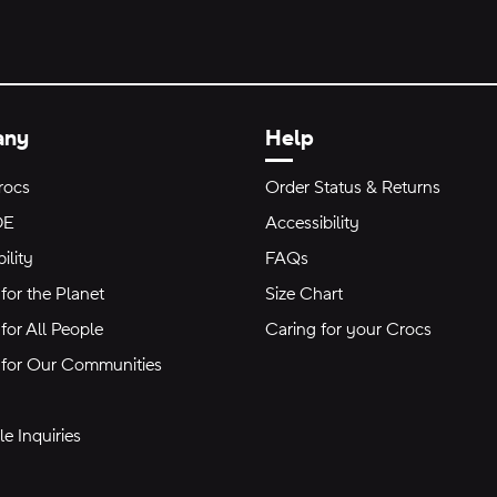
any
Help
rocs
Order Status & Returns
DE
Accessibility
ility
FAQs
for the Planet
Size Chart
for All People
Caring for your Crocs
 for Our Communities
e Inquiries