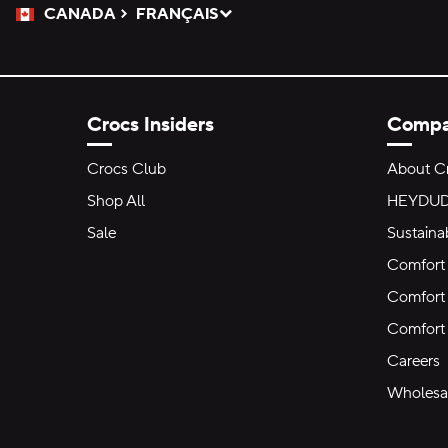
CANADA
FRANÇAIS
Please Select a Language.
Selected
Crocs Insiders
Comp
Crocs Club
About C
Shop All
HEYDU
Sale
Sustainab
Comfort 
Comfort 
Comfort
Careers
Wholesal