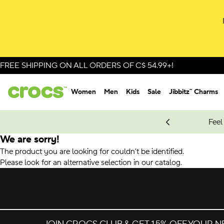
FREE SHIPPING ON ALL ORDERS OF C$ 54.99+!
Women
Men
Kids
Sale
Jibbitz™ Charms
oves.
New Spider-Man Styles.
Shop Spider-Man
Feel
We are sorry!
The product you are looking for couldn't be identified.
Please look for an alternative selection in our catalog.