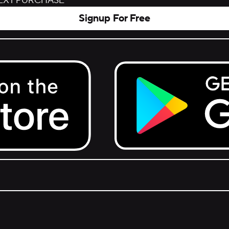
NEXT PURCHASE
Signup For Free
Get it on Google Play.