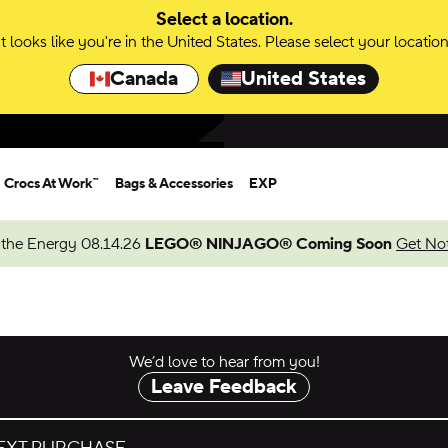
Select a location.
It looks like you're in the United States. Please select your location
Canada
United States
Crocs At Work™
Bags & Accessories
EXP
 the Energy 08.14.26
LEGO® NINJAGO® Coming Soon
Get Not
We’d love to hear from you!
Leave Feedback