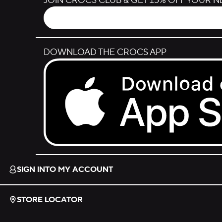
JOIN CROCS CLUB & GET 15% OFF YOUR 
DOWNLOAD THE CROCS APP
Download on the App Store.
SIGN INTO MY ACCOUNT
STORE LOCATOR