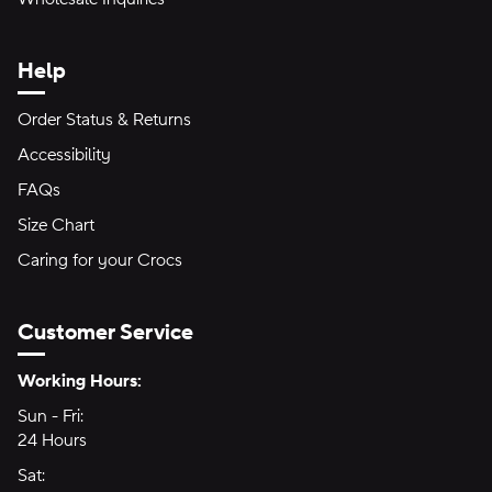
Help
Order Status & Returns
Accessibility
FAQs
Size Chart
Caring for your Crocs
Customer Service
Hours of Operation:
Working Hours:
Sun - Fri:
Sunday through Friday
24 Hours
24 hours
Sat:
Saturday