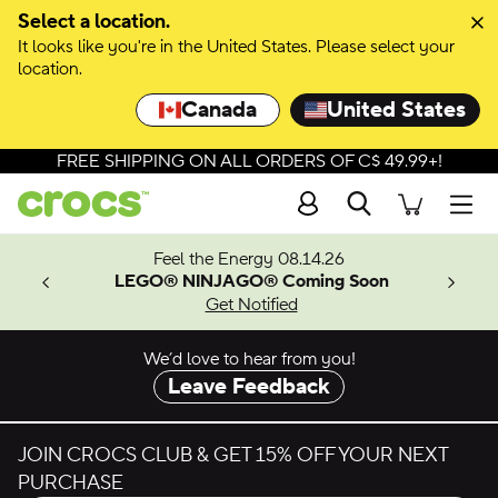
Skip to colour selection
Select a location.
It looks like you're in the United States. Please select your
Skip to product details
location.
Canada
United States
FREE SHIPPING ON ALL ORDERS OF C$ 49.99+!
Search
Men
ves.
Feel the Energy 08.14.26
les.
LEGO® NINJAGO® Coming Soon
n
Get Notified
We’d love to hear from you!
Leave Feedback
JOIN CROCS CLUB & GET 15% OFF YOUR NEXT
PURCHASE