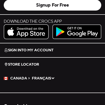
Signup For Free
DOWNLOAD THE CROCS APP
Download on the App Store.
Get it on Google Play.
SIGN INTO MY ACCOUNT
STORE LOCATOR
CANADA
FRANÇAIS
Please Select a Language.
Selected