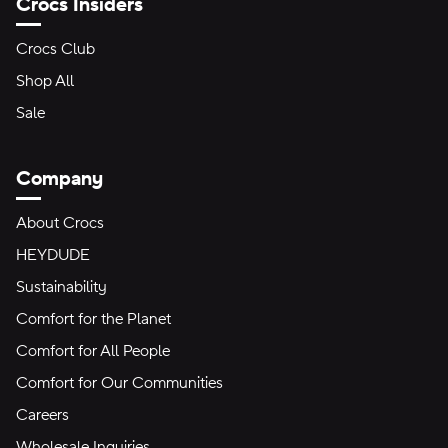
Crocs Insiders
Crocs Club
Shop All
Sale
Company
About Crocs
HEYDUDE
Sustainability
Comfort for the Planet
Comfort for All People
Comfort for Our Communities
Careers
Wholesale Inquiries