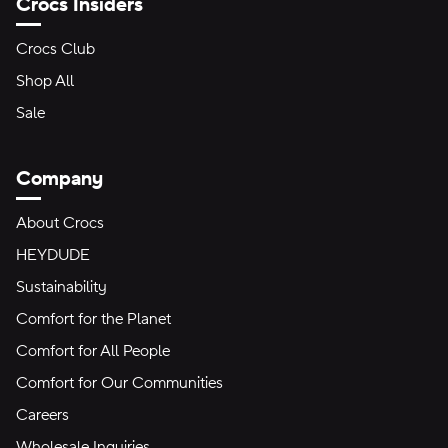
Crocs Insiders
Crocs Club
Shop All
Sale
Company
About Crocs
HEYDUDE
Sustainability
Comfort for the Planet
Comfort for All People
Comfort for Our Communities
Careers
Wholesale Inquiries