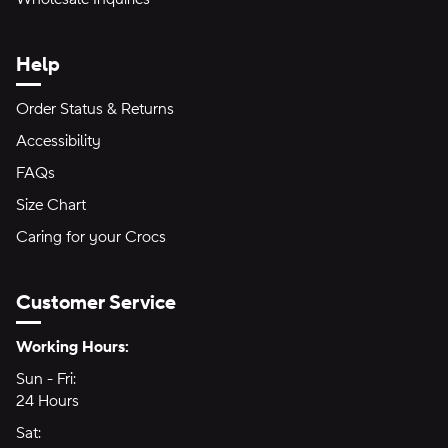
Help
Order Status & Returns
Accessibility
FAQs
Size Chart
Caring for your Crocs
Customer Service
Hours of Operation:
Working Hours:
Sun - Fri:
Sunday through Friday
24 Hours
24 hours
Sat:
Saturday