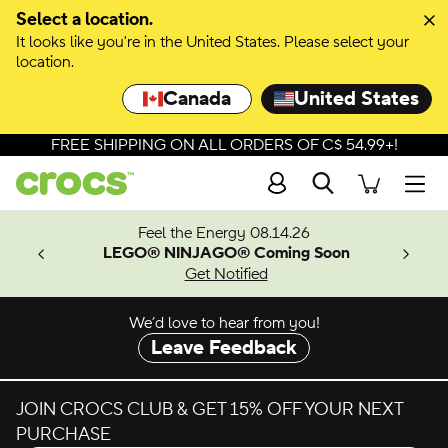
Skip to colour selection
Select a location.
It looks like you're in the United States. Please select your
Skip to product details
location.
Canada
United States
FREE SHIPPING ON ALL ORDERS OF C$ 54.99+!
Search
Men
ves.
Feel the Energy 08.14.26
les.
LEGO® NINJAGO® Coming Soon
n
Get Notified
We’d love to hear from you!
Leave Feedback
JOIN CROCS CLUB & GET 15% OFF YOUR NEXT
PURCHASE