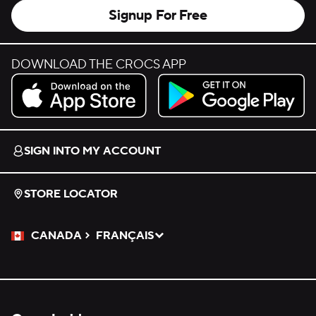
Signup For Free
DOWNLOAD THE CROCS APP
Download on the App Store.
Get it on Google Play.
SIGN INTO MY ACCOUNT
STORE LOCATOR
CANADA
FRANÇAIS
Please Select a Language.
Selected