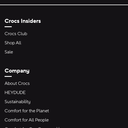
Crocs Insiders
Crocs Club
Shop All
Sale
Company
About Crocs
HEYDUDE
Sustainability
Comfort for the Planet
Comfort for All People