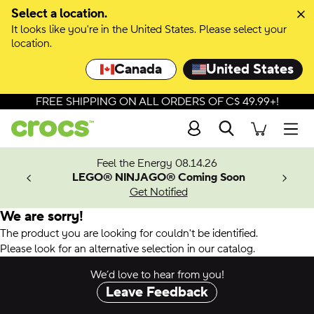
Select a location.
It looks like you're in the United States. Please select your
location.
Canada
United States
FREE SHIPPING ON ALL ORDERS OF C$ 49.99+!
Search
Men
ves.
Feel the Energy 08.14.26
les.
LEGO® NINJAGO® Coming Soon
n
Get Notified
We are sorry!
The product you are looking for couldn't be identified.
Please look for an alternative selection in our catalog.
We’d love to hear from you!
Leave Feedback