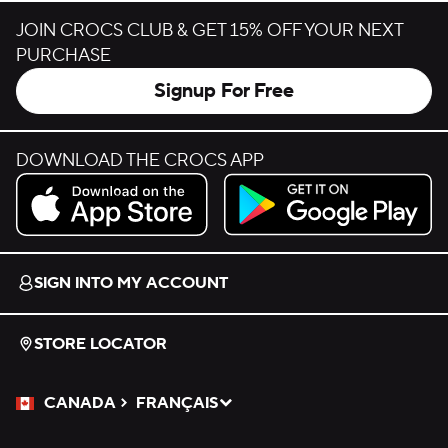
JOIN CROCS CLUB & GET 15% OFF YOUR NEXT
PURCHASE
Signup For Free
DOWNLOAD THE CROCS APP
Download on the App Store.
Get it on Google Play.
SIGN INTO MY ACCOUNT
STORE LOCATOR
CANADA
FRANÇAIS
Please Select a Language.
Selected