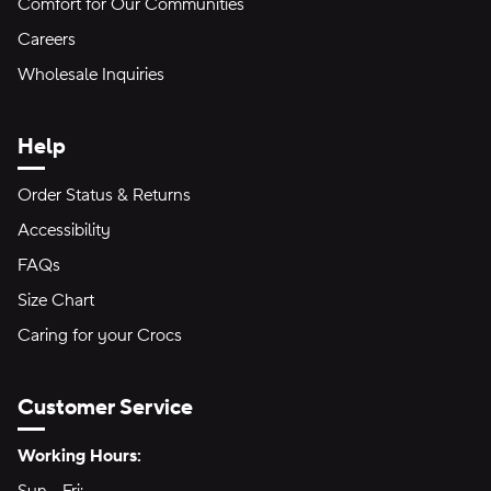
Comfort for Our Communities
Careers
Wholesale Inquiries
Help
Order Status & Returns
Accessibility
FAQs
Size Chart
Caring for your Crocs
Customer Service
Hours of Operation:
Working Hours: